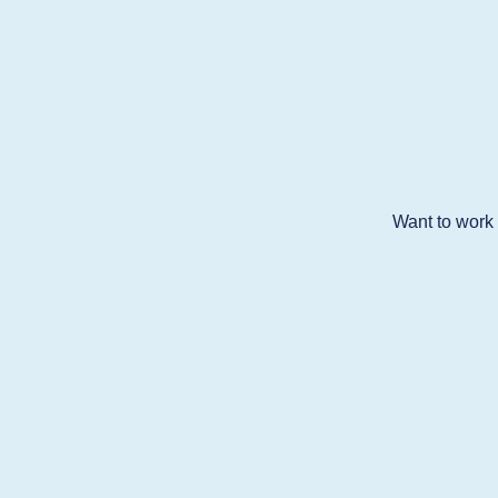
Want to work w