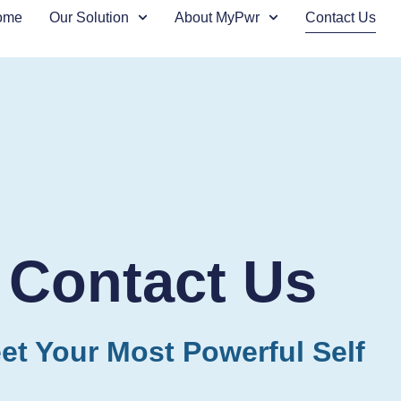
ome
Our Solution
About MyPwr
Contact Us
Contact Us
et Your Most Powerful Self