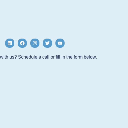
ith us? Schedule a call or fill in the form below.